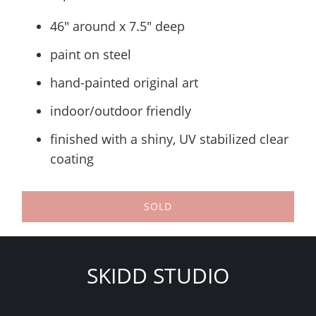
46" around x 7.5" deep
paint on steel
hand-painted original art
indoor/outdoor friendly
finished with a shiny, UV stabilized clear
coating
SOLD
SKIDD STUDIO