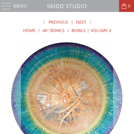
SKIDD STUDIO
MENU
0
PREVIOUS
|
NEXT
HOME
/
46" BOWLS
/
BOWLS | VOLUME V