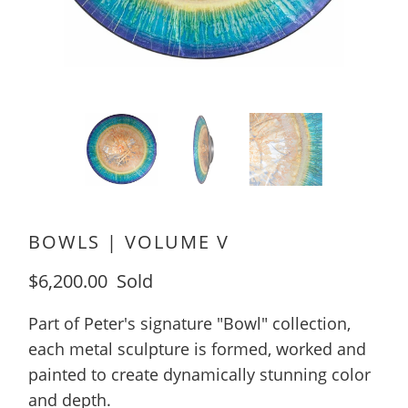
BOWLS | VOLUME V
$6,200.00
Sold
Part of Peter's signature "Bowl" collection,
each metal sculpture is formed, worked and
painted to create dynamically stunning color
and depth.