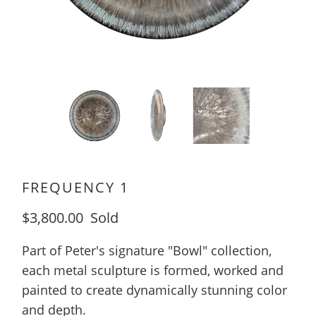
FREQUENCY 1
$3,800.00
Sold
Part of Peter's signature "Bowl" collection,
each metal sculpture is formed, worked and
painted to create dynamically stunning color
and depth.