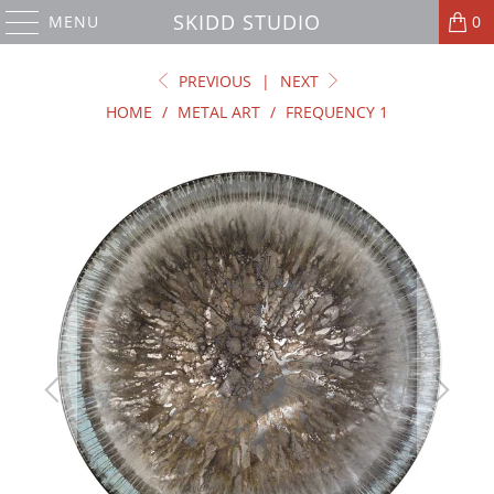
SKIDD STUDIO
MENU
0
PREVIOUS
|
NEXT
HOME
/
METAL ART
/
FREQUENCY 1