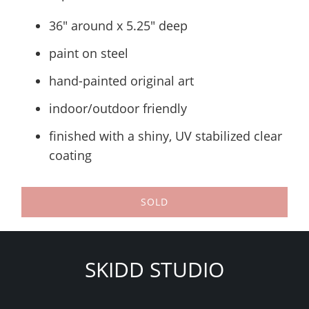
36" around x 5.25" deep
paint on steel
hand-painted original art
indoor/outdoor friendly
finished with a shiny, UV stabilized clear
coating
SOLD
SKIDD STUDIO