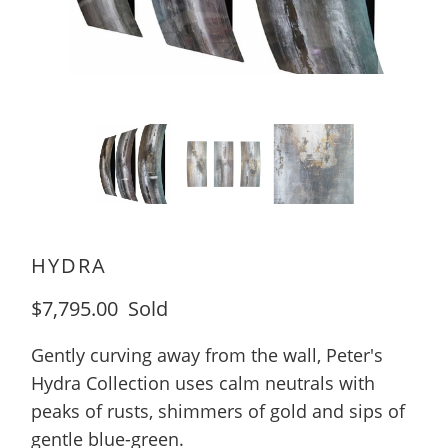
HYDRA
$7,795.00
Sold
Gently curving away from the wall, Peter's
Hydra Collection uses calm neutrals with
peaks of rusts, shimmers of gold and sips of
gentle blue-green.