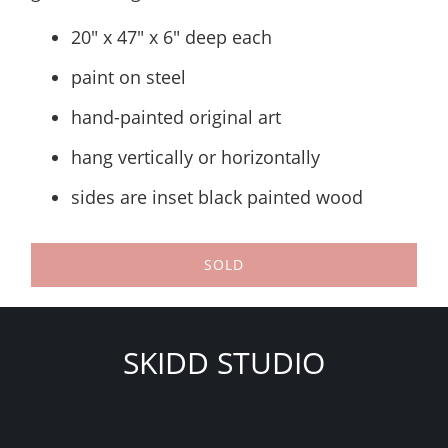
20" x 47" x 6" deep each
paint on steel
hand-painted original art
hang vertically or horizontally
sides are inset black painted wood
SOLD
SKIDD STUDIO