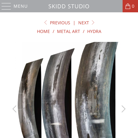
SKIDD STUDIO
MENU
0
PREVIOUS
|
NEXT
HOME
/
METAL ART
/
HYDRA