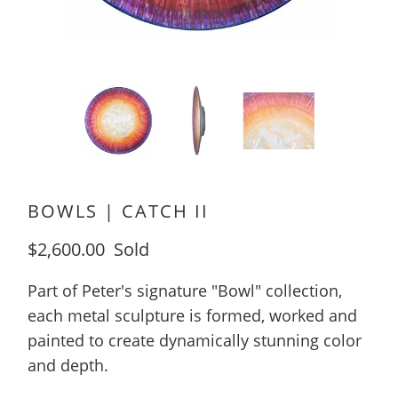
BOWLS | CATCH II
$2,600.00
Sold
Part of Peter's signature "Bowl" collection,
each metal sculpture is formed, worked and
painted to create dynamically stunning color
and depth.