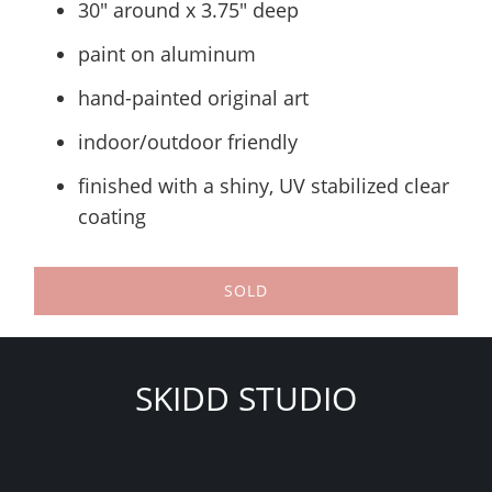
30" around x 3.75" deep
paint on aluminum
hand-painted original art
indoor/outdoor friendly
finished with a shiny, UV stabilized clear
coating
SOLD
SKIDD STUDIO