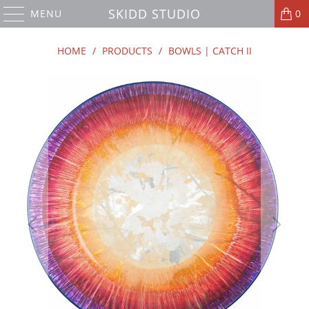
SKIDD STUDIO
MENU
0
HOME
/
PRODUCTS
/
BOWLS | CATCH II